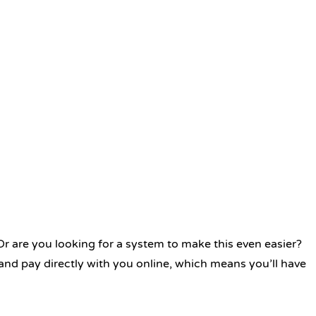
 Or are you looking for a system to make this even easier?
and pay directly with you online, which means you’ll have