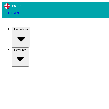
EN
Login
For whom
Features