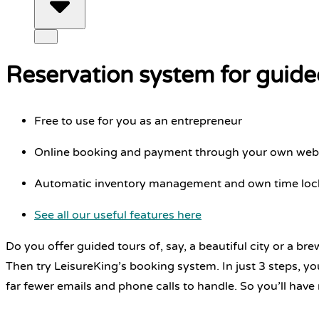
Reservation system for guide
Free to use for you as an entrepreneur
Online booking and payment through your own web
Automatic inventory management and own time lock
See all our useful features here
Do you offer guided tours of, say, a beautiful city or a br
Then try LeisureKing’s booking system. In just 3 steps, y
far fewer emails and phone calls to handle. So you’ll have