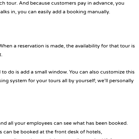
ach tour. And because customers pay in advance, you
alks in, you can easily add a booking manually.
en a reservation is made, the availability for that tour is
t.
d to do is add a small window. You can also customize this
g system for your tours all by yourself; we’ll personally
 and all your employees can see what has been booked.
s can be booked at the front desk of hotels,