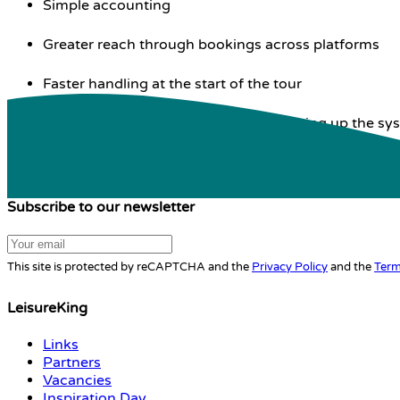
Simple accounting
Greater reach through bookings across platforms
Faster handling at the start of the tour
Personal assistance in setting up / setting up the sy
Subscribe to our newsletter
This site is protected by reCAPTCHA and the
Privacy Policy
and the
Term
LeisureKing
Links
Partners
Vacancies
Inspiration Day