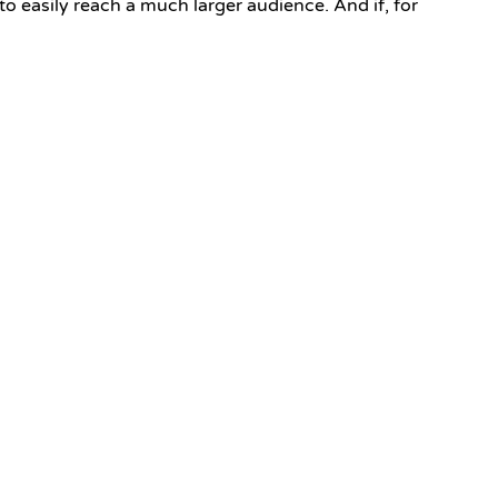
 to easily reach a much larger audience. And if, for