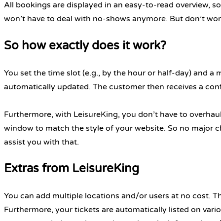
All bookings are displayed in an easy-to-read overview,
won’t have to deal with no-shows anymore. But don’t worry
So how exactly does it work?
You set the time slot (e.g., by the hour or half-day) and a
automatically updated. The customer then receives a conf
Furthermore, with LeisureKing, you don’t have to overhaul 
window to match the style of your website. So no major cha
assist you with that.
Extras from LeisureKing
You can add multiple locations and/or users at no cost. 
Furthermore, your tickets are automatically listed on vari