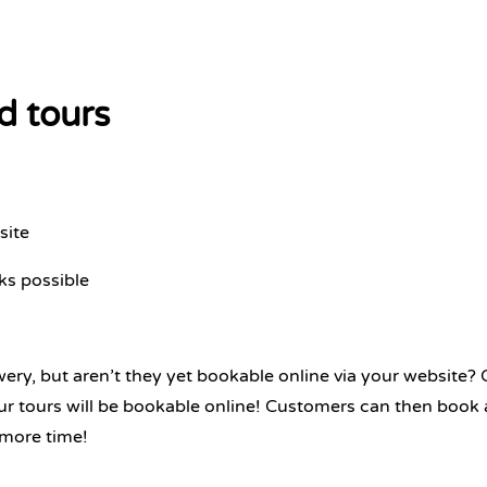
d tours
site
s possible
ewery, but aren’t they yet bookable online via your website?
our tours will be bookable online! Customers can then book 
 more time!