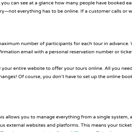
 so you can see at a glance how many people have booked e
—not everything has to be online. If a customer calls or w
 maximum number of participants for each tour in advance. Wh
irmation email with a personal reservation number or ticke
your entire website to offer your tours online. All you nee
nges! Of course, you don’t have to set up the online bookin
This allows you to manage everything from a single system,
ous external websites and platforms. This means your ticket