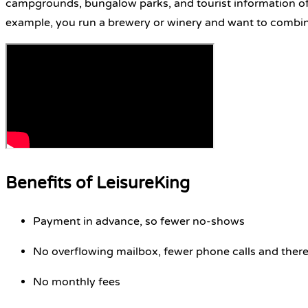
campgrounds, bungalow parks, and tourist information off
example, you run a brewery or winery and want to combine
Benefits of LeisureKing
Payment in advance, so fewer no-shows
No overflowing mailbox, fewer phone calls and ther
No monthly fees