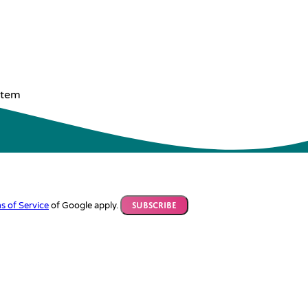
stem
s of Service
of Google apply.
Subscribe