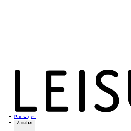
Packages
About us