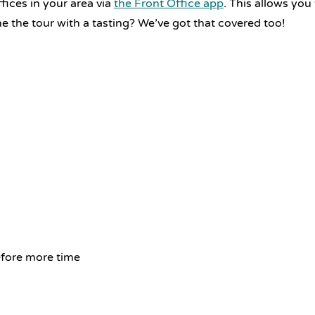
ices in your area via
the Front Office app
. This allows you
 the tour with a tasting? We’ve got that covered too!
efore more time