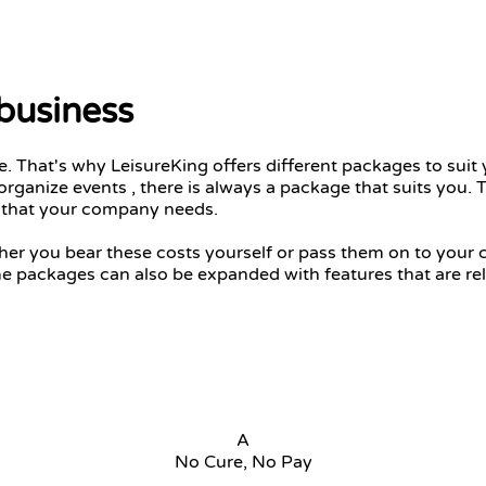
 business
 That's why LeisureKing offers different packages to suit 
organize events , there is always a package that suits you
e that your company needs.
ther you bear these costs yourself or pass them on to you
me packages can also be expanded with features that are rel
A
No Cure, No Pay