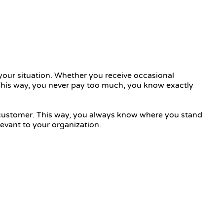
your situation. Whether you receive occasional
. This way, you never pay too much, you know exactly
r customer. This way, you always know where you stand
evant to your organization.