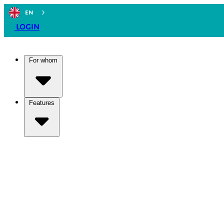
EN
Login
For whom
Features