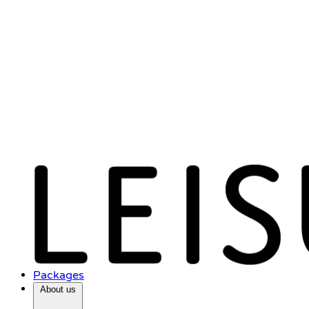
Packages
About us