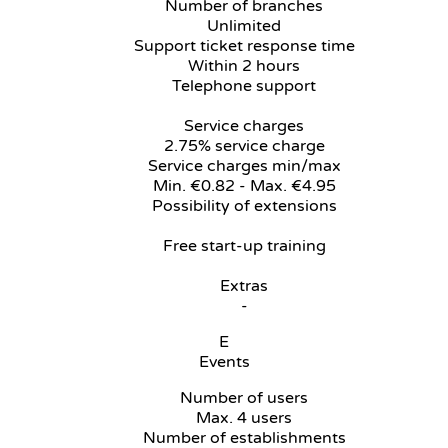
Number of branches
Unlimited
Support ticket response time
Within 2 hours
Telephone support
Service charges
2.75% service charge
Service charges min/max
Min. €0.82 - Max. €4.95
Possibility of extensions
Free start-up training
Extras
-
E
Events
Number of users
Max. 4 users
Number of establishments