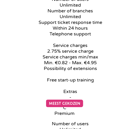
Unlimited
Number of branches
Unlimited
Support ticket response time
Within 24 hours
Telephone support
Service charges
2.75% service charge
Service charges min/max
Min. €0.82 - Max. €4.95
Possibility of extensions
Free start-up training
Extras
-
C
Premium
Number of users