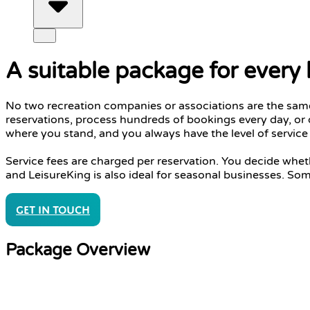
A suitable package for every
No two recreation companies or associations are the same.
reservations, process hundreds of bookings every day, or 
where you stand, and you always have the level of servic
Service fees are charged per reservation. You decide whe
and LeisureKing is also ideal for seasonal businesses. So
Get in touch
Package Overview