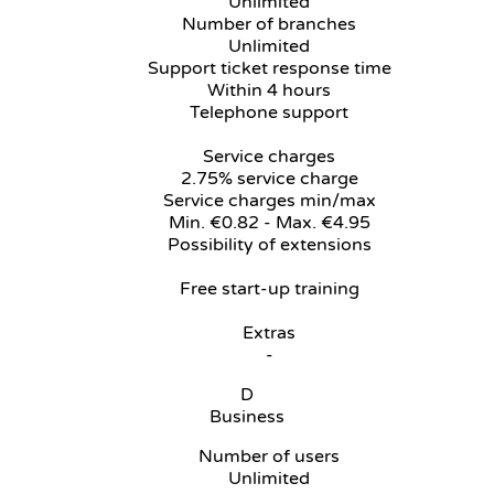
Unlimited
Number of branches
Unlimited
Support ticket response time
Within 4 hours
Telephone support
Service charges
2.75% service charge
Service charges min/max
Min. €0.82 - Max. €4.95
Possibility of extensions
Free start-up training
Extras
-
D
Business
Number of users
Unlimited