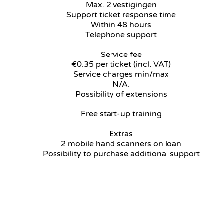
Max. 2 vestigingen
Support ticket response time
Within 48 hours
Telephone support
Service fee
€0.35 per ticket (incl. VAT)
Service charges min/max
N/A.
Possibility of extensions
Free start-up training
Extras
2 mobile hand scanners on loan
Possibility to purchase additional support