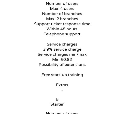
Number of users
Max. 4 users
Number of branches
Max. 2 branches
Support ticket response time
Within 48 hours
Telephone support
Service charges
3.9% service charge
Service charges min/max
Min €0.82
Possibility of extensions
Free start-up training
Extras
-
B
Starter
Number of users